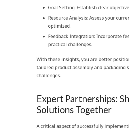
Goal Setting: Establish clear objecti
Resource Analysis: Assess your curr
optimized.
Feedback Integration: Incorporate f
practical challenges.
With these insights, you are better positi
tailored product assembly and packaging s
challenges.
Expert Partnerships: S
Solutions Together
A critical aspect of successfully implement