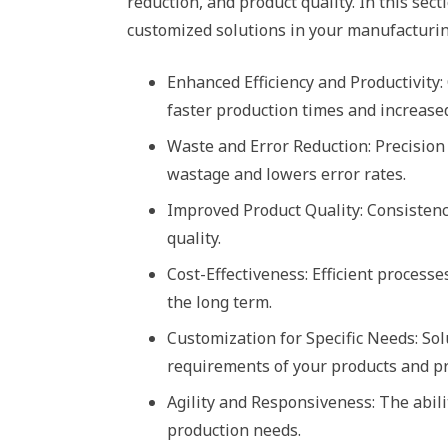
reduction, and product quality. In this sec
customized solutions in your manufacturin
Enhanced Efficiency and Productivity
faster production times and increase
Waste and Error Reduction: Precision
wastage and lowers error rates.
Improved Product Quality: Consistenc
quality.
Cost-Effectiveness: Efficient process
the long term.
Customization for Specific Needs: Sol
requirements of your products and p
Agility and Responsiveness: The abil
production needs.