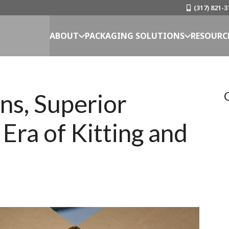
(317) 821-3
ABOUT
PACKAGING SOLUTIONS
RESOURC
ns, Superior
Era of Kitting and