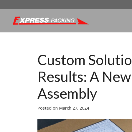
Custom Solutio
Results: A New 
Assembly
Posted on
March 27, 2024