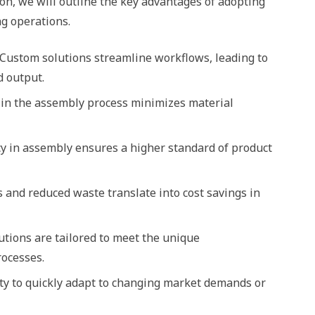
tion, we will outline the key advantages of adopting
g operations.
: Custom solutions streamline workflows, leading to
d output.
 in the assembly process minimizes material
y in assembly ensures a higher standard of product
es and reduced waste translate into cost savings in
utions are tailored to meet the unique
rocesses.
ity to quickly adapt to changing market demands or