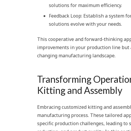
solutions for maximum efficiency.
Feedback Loop: Establish a system f
solutions evolve with your needs.
This cooperative and forward-thinking ap
improvements in your production line but a
changing manufacturing landscape.
Transforming Operatio
Kitting and Assembly
Embracing customized kitting and assembly
manufacturing process. These tailored app
specific production challenges, leading to 