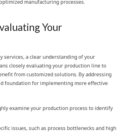
 optimized manufacturing processes.
Evaluating Your
y services, a clear understanding of your
ns closely evaluating your production line to
benefit from customized solutions. By addressing
olid foundation for implementing more effective
y examine your production process to identify
ecific issues, such as process bottlenecks and high