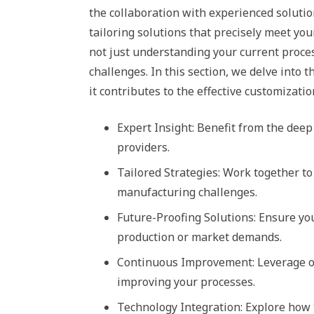
the collaboration with experienced solution
tailoring solutions that precisely meet y
not just understanding your current proce
challenges. In this section, we delve into
it contributes to the effective customizatio
Expert Insight: Benefit from the dee
providers.
Tailored Strategies: Work together to
manufacturing challenges.
Future-Proofing Solutions: Ensure yo
production or market demands.
Continuous Improvement: Leverage on
improving your processes.
Technology Integration: Explore how t