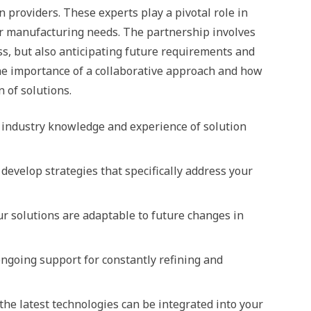
 providers. These experts play a pivotal role in
our manufacturing needs. The partnership involves
ss, but also anticipating future requirements and
 the importance of a collaborative approach and how
n of solutions.
p industry knowledge and experience of solution
 develop strategies that specifically address your
ur solutions are adaptable to future changes in
going support for constantly refining and
he latest technologies can be integrated into your