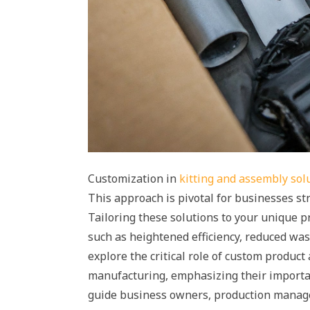
Customization in
kitting and assembly sol
This approach is pivotal for businesses str
Tailoring these solutions to your unique 
such as heightened efficiency, reduced wast
explore the critical role of custom produc
manufacturing, emphasizing their importan
guide business owners, production manage