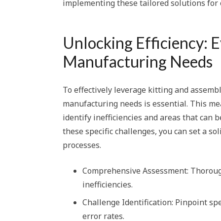
implementing these tailored solutions for
Unlocking Efficiency: 
Manufacturing Needs
To effectively leverage kitting and assembl
manufacturing needs is essential. This mea
identify inefficiencies and areas that can 
these specific challenges, you can set a s
processes.
Comprehensive Assessment: Thoroughl
inefficiencies.
Challenge Identification: Pinpoint sp
error rates.