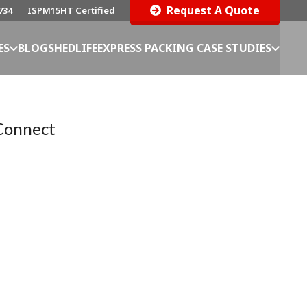
Request A Quote
734
ISPM15HT Certified
ES
BLOG
SHEDLIFE
EXPRESS PACKING CASE STUDIES
Connect