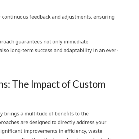
or continuous feedback and adjustments, ensuring
proach guarantees not only immediate
lso long-term success and adaptability in an ever-
ns: The Impact of Custom
 brings a multitude of benefits to the
roaches are designed to directly address your
significant improvements in efficiency, waste