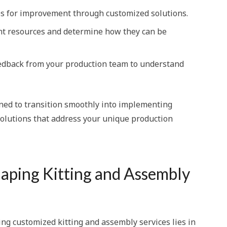
ves for improvement through customized solutions.
ent resources and determine how they can be
eedback from your production team to understand
oned to transition smoothly into implementing
olutions that address your unique production
haping Kitting and Assembly
ing customized kitting and assembly services lies in