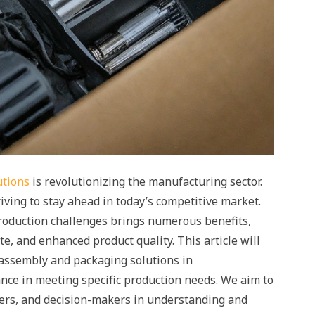
utions
is revolutionizing the manufacturing sector.
iving to stay ahead in today’s competitive market.
production challenges brings numerous benefits,
e, and enhanced product quality. This article will
t assembly and packaging solutions in
ce in meeting specific production needs. We aim to
rs, and decision-makers in understanding and