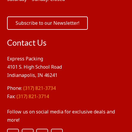
Subscribe to our Newsletter!
Contact Us
Express Packing
4101 S. High School Road
Indianapolis, IN 46241
Phone:
(317) 821-3734
Fax:
(317) 821-3714
Follow us on social media for exclusive deals and
more!