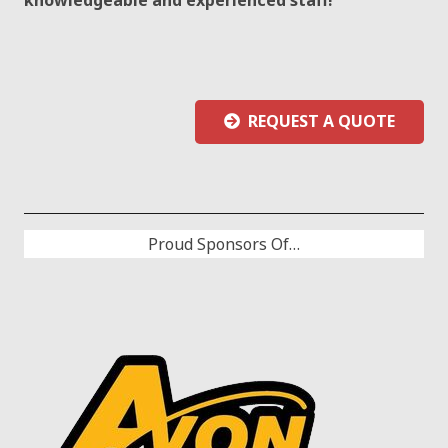
REQUEST A QUOTE
Proud Sponsors Of…