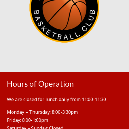
Hours of Operation
We are closed for lunch daily from 11:00-11:30
Monday – Thursday:
8:00-3:30pm
Friday:
8:00-1:00pm
Saturday – Sunday:
Closed