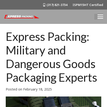
(317) 821-3734
ISPM15HT Certified
Express Packing:
Military and
Dangerous Goods
Packaging Experts
Posted on
February 18, 2025