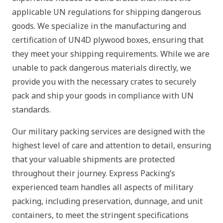
applicable UN regulations for shipping dangerous
goods. We specialize in the manufacturing and
certification of UN4D plywood boxes, ensuring that
they meet your shipping requirements. While we are
unable to pack dangerous materials directly, we
provide you with the necessary crates to securely
pack and ship your goods in compliance with UN
standards.
Our military packing services are designed with the
highest level of care and attention to detail, ensuring
that your valuable shipments are protected
throughout their journey. Express Packing’s
experienced team handles all aspects of military
packing, including preservation, dunnage, and unit
containers, to meet the stringent specifications