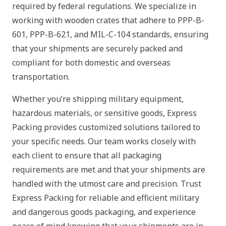
required by federal regulations. We specialize in
working with wooden crates that adhere to PPP-B-
601, PPP-B-621, and MIL-C-104 standards, ensuring
that your shipments are securely packed and
compliant for both domestic and overseas
transportation.
Whether you’re shipping military equipment,
hazardous materials, or sensitive goods, Express
Packing provides customized solutions tailored to
your specific needs. Our team works closely with
each client to ensure that all packaging
requirements are met and that your shipments are
handled with the utmost care and precision. Trust
Express Packing for reliable and efficient military
and dangerous goods packaging, and experience