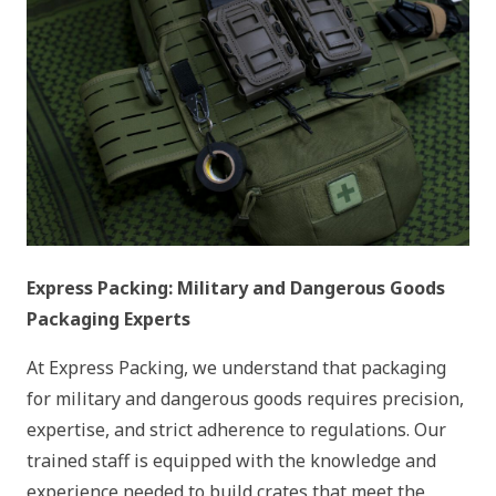
Express Packing: Military and Dangerous Goods
Packaging Experts
At Express Packing, we understand that packaging
for military and dangerous goods requires precision,
expertise, and strict adherence to regulations. Our
trained staff is equipped with the knowledge and
experience needed to build crates that meet the