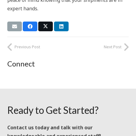
peace of mind knowing that your shipments are in
expert hands.
Previous Post
Next Post
Connect
Ready to Get Started?
Contact us today and talk with our
knowledgeable and experienced staff!