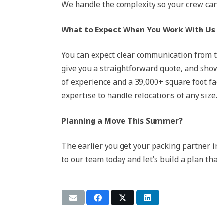
We handle the complexity so your crew can 
What to Expect When You Work With Us
You can expect clear communication from th
give you a straightforward quote, and show
of experience and a 39,000+ square foot fa
expertise to handle relocations of any size.
Planning a Move This Summer?
The earlier you get your packing partner i
to our team today and let’s build a plan tha