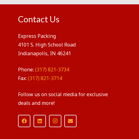
Contact Us
Express Packing
4101 S. High School Road
Indianapolis, IN 46241
Phone:
(317) 821-3734
Fax:
(317) 821-3714
Follow us on social media for exclusive
deals and more!