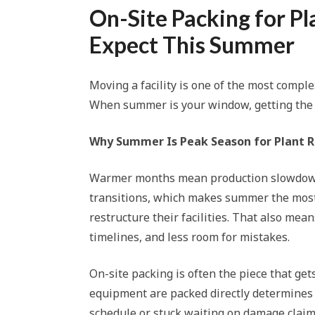
On-Site Packing for Pl
Expect This Summer
Moving a facility is one of the most comple
When summer is your window, getting the pac
Why Summer Is Peak Season for Plant R
Warmer months mean production slowdowns
transitions, which makes summer the most
restructure their facilities. That also me
timelines, and less room for mistakes.
On-site packing is often the piece that g
equipment are packed directly determines 
schedule or stuck waiting on damage claim