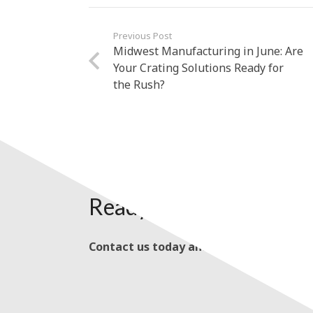
Previous Post
Midwest Manufacturing in June: Are
Your Crating Solutions Ready for
the Rush?
Ready to Get Started?
Contact us today and talk with our kno