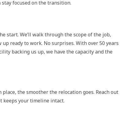
stay focused on the transition.
e start. We’ll walk through the scope of the job,
 up ready to work. No surprises. With over 50 years
cility backing us up, we have the capacity and the
n place, the smoother the relocation goes. Reach out
t keeps your timeline intact.