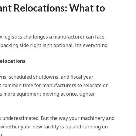
ant Relocations: What to
x logistics challenges a manufacturer can face.
king side right isn’t optional, it’s everything.
elocations
, scheduled shutdowns, and fiscal year
 common time for manufacturers to relocate or
ans more equipment moving at once, tighter
ets underestimated. But the way your machinery and
whether your new facility is up and running on
s.