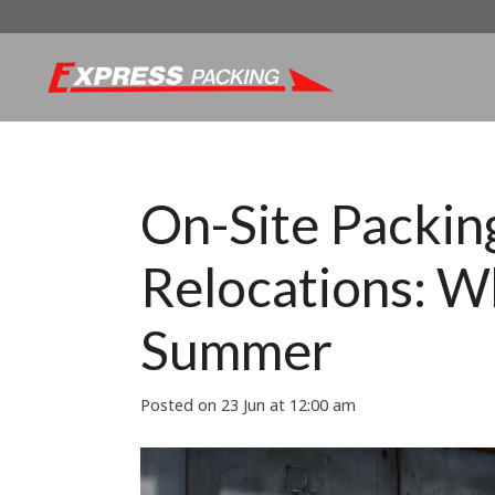
On-Site Packing
Relocations: W
Summer
Posted on
23 Jun at 12:00 am