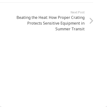
Next Post
Beating the Heat: How Proper Crating
Protects Sensitive Equipment in
Summer Transit
wledgeable and experienced staff!