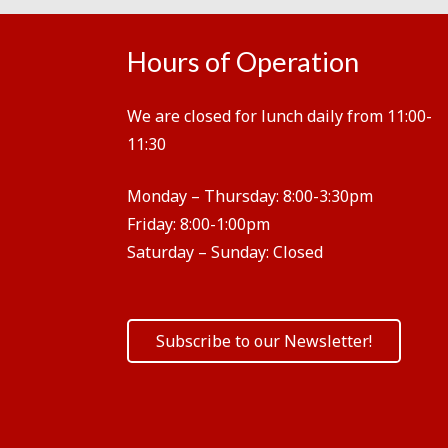
Hours of Operation
We are closed for lunch daily from 11:00-
11:30
Monday – Thursday:
8:00-3:30pm
Friday:
8:00-1:00pm
Saturday – Sunday:
Closed
Subscribe to our Newsletter!