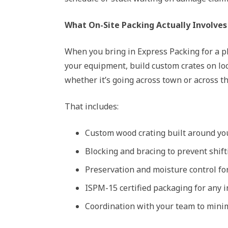
What On-Site Packing Actually Involves
When you bring in Express Packing for a p
your equipment, build custom crates on lo
whether it’s going across town or across th
That includes:
Custom wood crating built around you
Blocking and bracing to prevent shifti
Preservation and moisture control fo
ISPM-15 certified packaging for any 
Coordination with your team to min