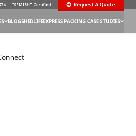
Request A Quote
734
ISPM15HT Certified
ES
BLOG
SHEDLIFE
EXPRESS PACKING CASE STUDIES
Connect