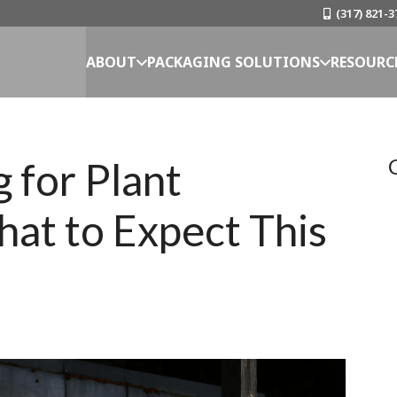
(317) 821-3
ABOUT
PACKAGING SOLUTIONS
RESOURC
 for Plant
hat to Expect This