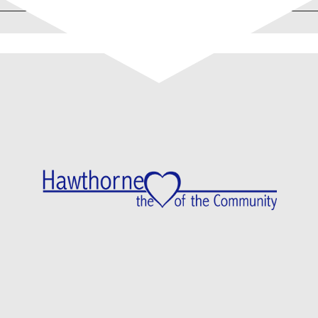
Proud Sponsors Of…