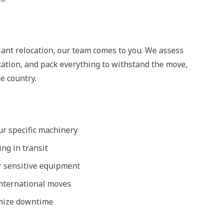
lant relocation, our team comes to you. We assess
cation, and pack everything to withstand the move,
e country.
r specific machinery
ng in transit
r sensitive equipment
international moves
imize downtime