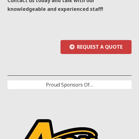
Contact us today and talk with our
knowledgeable and experienced staff!
REQUEST A QUOTE
Proud Sponsors Of…