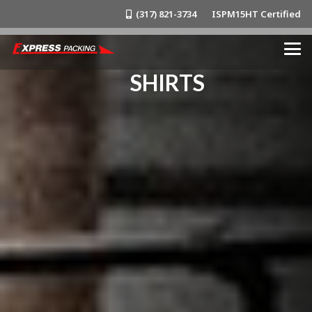
(317) 821-3734
ISPM15HT Certified
SHIRTS