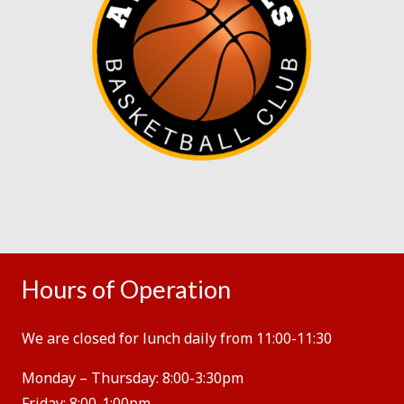
Hours of Operation
We are closed for lunch daily from 11:00-11:30
Monday – Thursday:
8:00-3:30pm
Friday:
8:00-1:00pm