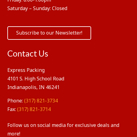
Saturday – Sunday:
Closed
Subscribe to our Newsletter!
Contact Us
Express Packing
4101 S. High School Road
Indianapolis, IN 46241
Phone:
(317) 821-3734
Fax:
(317) 821-3714
Follow us on social media for exclusive deals and
more!