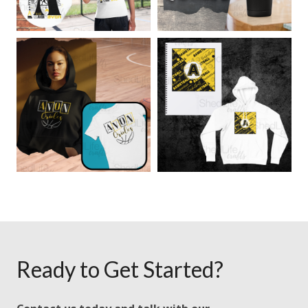
Ready to Get Started?