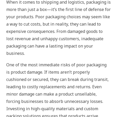
When it comes to shipping and logistics, packaging is
more than just a box—it’s the first line of defense for
your products. Poor packaging choices may seem like
a way to cut costs, but in reality, they can lead to
expensive consequences. From damaged goods to
lost revenue and unhappy customers, inadequate
packaging can have a lasting impact on your
business.
One of the most immediate risks of poor packaging
is product damage. If items aren’t properly
cushioned or secured, they can break during transit,
leading to costly replacements and returns. Even
minor damage can make a product unsellable,
forcing businesses to absorb unnecessary losses.
Investing in high-quality materials and custom
packing solutions ensures that products arrive