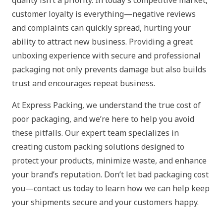
customer loyalty is everything—negative reviews
and complaints can quickly spread, hurting your
ability to attract new business. Providing a great
unboxing experience with secure and professional
packaging not only prevents damage but also builds
trust and encourages repeat business.
At Express Packing, we understand the true cost of
poor packaging, and we’re here to help you avoid
these pitfalls. Our expert team specializes in
creating custom packing solutions designed to
protect your products, minimize waste, and enhance
your brand’s reputation. Don’t let bad packaging cost
you—contact us today to learn how we can help keep
your shipments secure and your customers happy.