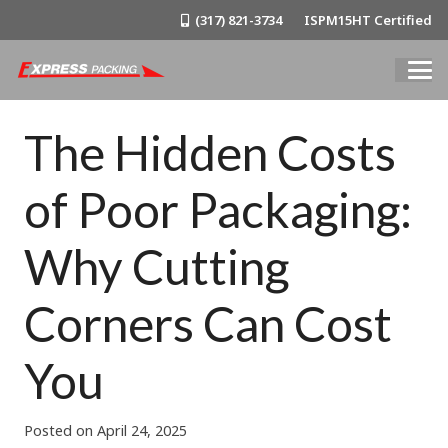
(317) 821-3734
ISPM15HT Certified
The Hidden Costs
of Poor Packaging:
Why Cutting
Corners Can Cost
You
Posted on
April 24, 2025