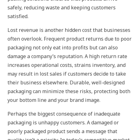
safely, reducing waste and keeping customers
satisfied.
Lost revenue is another hidden cost that businesses
often overlook. Frequent product returns due to poor
packaging not only eat into profits but can also
damage a company’s reputation. A high return rate
increases operational costs, strains inventory, and
may result in lost sales if customers decide to take
their business elsewhere. Durable, well-designed
packaging can minimize these risks, protecting both
your bottom line and your brand image.
Perhaps the biggest consequence of inadequate
packaging is unhappy customers. A damaged or
poorly packaged product sends a message that
quality isn’t a priority. In today’s competitive market,