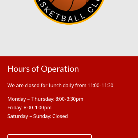
Hours of Operation
We are closed for lunch daily from 11:00-11:30
Monday – Thursday:
8:00-3:30pm
Friday:
8:00-1:00pm
Saturday – Sunday:
Closed