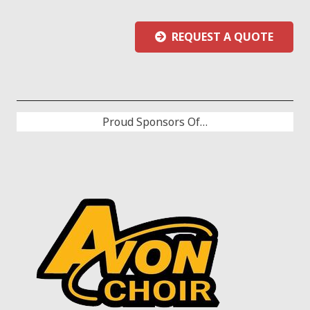
REQUEST A QUOTE
Proud Sponsors Of…