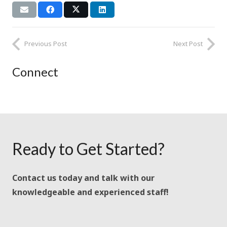
Previous Post
Next Post
Connect
Ready to Get Started?
Contact us today and talk with our
knowledgeable and experienced staff!