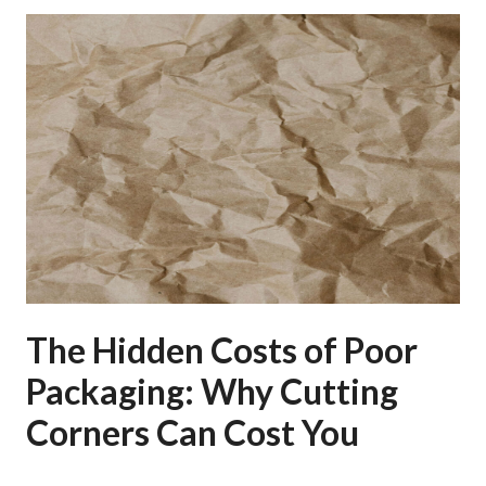
The Hidden Costs of Poor
Packaging: Why Cutting
Corners Can Cost You