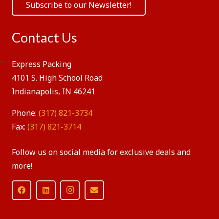
Subscribe to our Newsletter!
Contact Us
Express Packing
4101 S. High School Road
Indianapolis, IN 46241
Phone:
(317) 821-3734
Fax:
(317) 821-3714
Follow us on social media for exclusive deals and
more!