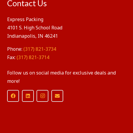
Contact Us
Express Packing
4101 S. High School Road
Indianapolis, IN 46241
Phone:
(317) 821-3734
Fax:
(317) 821-3714
Follow us on social media for exclusive deals and
more!