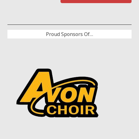
Proud Sponsors Of…