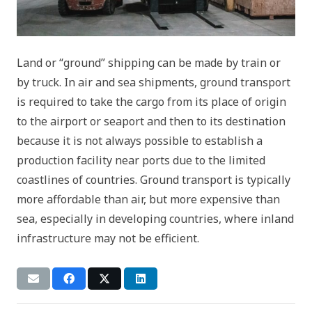
Land or “ground” shipping can be made by train or
by truck. In air and sea shipments, ground transport
is required to take the cargo from its place of origin
to the airport or seaport and then to its destination
because it is not always possible to establish a
production facility near ports due to the limited
coastlines of countries. Ground transport is typically
more affordable than air, but more expensive than
sea, especially in developing countries, where inland
infrastructure may not be efficient.