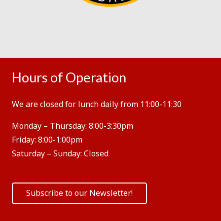
Hours of Operation
We are closed for lunch daily from 11:00-11:30
Monday – Thursday:
8:00-3:30pm
Friday:
8:00-1:00pm
Saturday – Sunday:
Closed
Subscribe to our Newsletter!