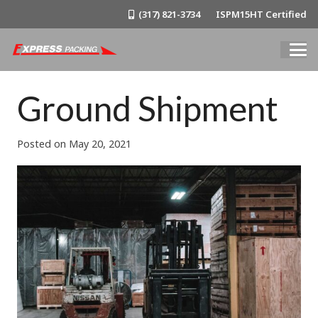
(317) 821-3734
ISPM15HT Certified
Ground Shipment
Posted on
May 20, 2021