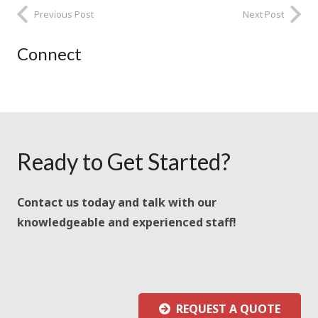
Previous Post
Next Post
Connect
Ready to Get Started?
Contact us today and talk with our
knowledgeable and experienced staff!
REQUEST A QUOTE