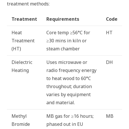
treatment methods:
Treatment
Requirements
Code
Heat
Core temp ≥56°C for
HT
Treatment
≥30 mins in kiln or
(HT)
steam chamber
Dielectric
Uses microwave or
DH
Heating
radio frequency energy
to heat wood to 60°C
throughout; duration
varies by equipment
and material.
Methyl
MB gas for ≥16 hours;
MB
Bromide
phased out in EU