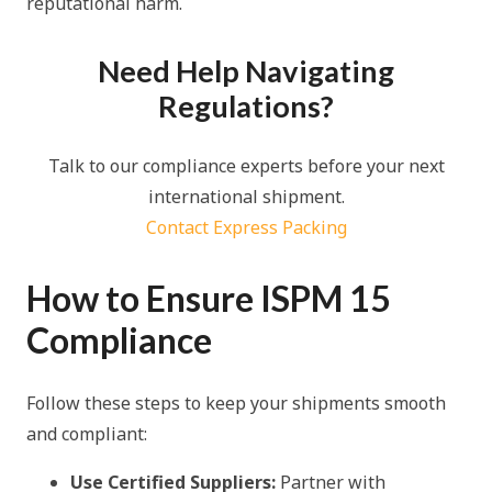
reputational harm.
Need Help Navigating
Regulations?
Talk to our compliance experts before your next
international shipment.
Contact Express Packing
How to Ensure ISPM 15
Compliance
Follow these steps to keep your shipments smooth
and compliant:
Use Certified Suppliers:
Partner with