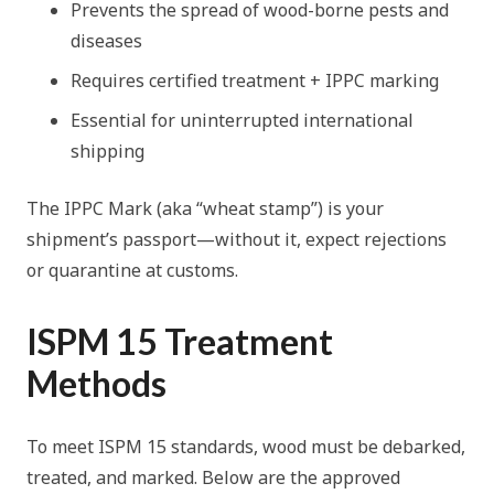
Prevents the spread of wood-borne pests and
diseases
Requires certified treatment + IPPC marking
Essential for uninterrupted international
shipping
The IPPC Mark (aka “wheat stamp”) is your
shipment’s passport—without it, expect rejections
or quarantine at customs.
ISPM 15 Treatment
Methods
To meet ISPM 15 standards, wood must be debarked,
treated, and marked. Below are the approved