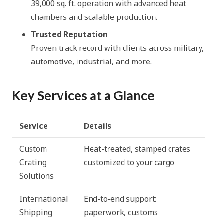
39,000 sq. ft. operation with advanced heat
chambers and scalable production.
Trusted Reputation
Proven track record with clients across military,
automotive, industrial, and more.
Key Services at a Glance
Service
Details
Custom
Heat-treated, stamped crates
Crating
customized to your cargo
Solutions
International
End-to-end support:
Shipping
paperwork, customs