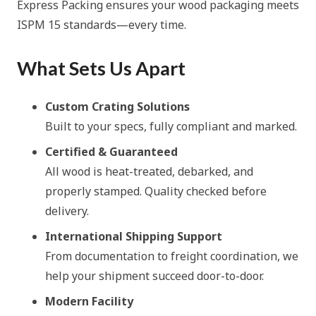
Express Packing ensures your wood packaging meets
ISPM 15 standards—every time.
What Sets Us Apart
Custom Crating Solutions
Built to your specs, fully compliant and marked.
Certified & Guaranteed
All wood is heat-treated, debarked, and
properly stamped. Quality checked before
delivery.
International Shipping Support
From documentation to freight coordination, we
help your shipment succeed door-to-door.
Modern Facility