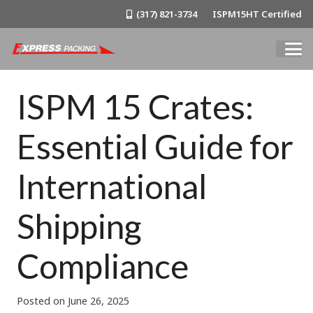
(317) 821-3734
ISPM15HT Certified
ISPM 15 Crates:
Essential Guide for
International
Shipping
Compliance
Posted on
June 26, 2025