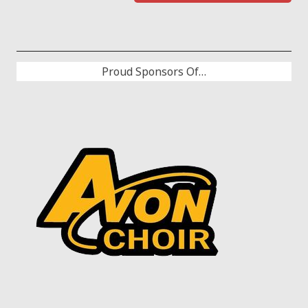
Proud Sponsors Of…