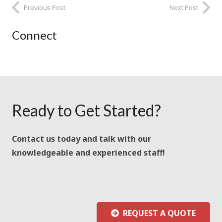
Previous Post
Next Post
Connect
Ready to Get Started?
Contact us today and talk with our
knowledgeable and experienced staff!
REQUEST A QUOTE