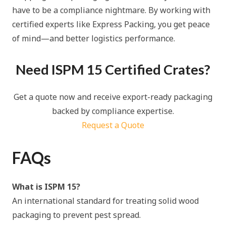
have to be a compliance nightmare. By working with
certified experts like Express Packing, you get peace
of mind—and better logistics performance.
Need ISPM 15 Certified Crates?
Get a quote now and receive export-ready packaging
backed by compliance expertise.
Request a Quote
FAQs
What is ISPM 15?
An international standard for treating solid wood
packaging to prevent pest spread.