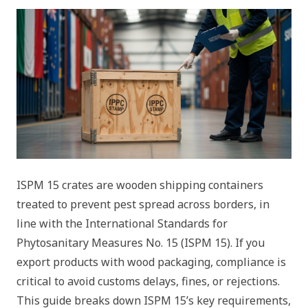
ISPM 15 crates are wooden shipping containers
treated to prevent pest spread across borders, in
line with the International Standards for
Phytosanitary Measures No. 15 (ISPM 15). If you
export products with wood packaging, compliance is
critical to avoid customs delays, fines, or rejections.
This guide breaks down ISPM 15’s key requirements,