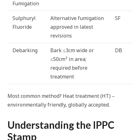
Fumigation
Sulphuryl
Alternative fumigation
SF
Fluoride
approved in latest
revisions
Debarking
Bark ≤3cm wide or
DB
≤50cm² in area;
required before
treatment
Most common method? Heat treatment (HT) –
environmentally friendly, globally accepted.
Understanding the IPPC
Stamp