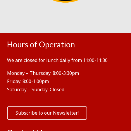
Hours of Operation
We are closed for lunch daily from 11:00-11:30
Monday – Thursday:
8:00-3:30pm
Friday:
8:00-1:00pm
Saturday – Sunday:
Closed
Subscribe to our Newsletter!