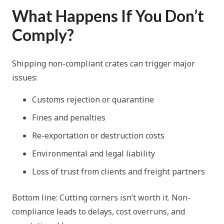
What Happens If You Don’t
Comply?
Shipping non-compliant crates can trigger major
issues:
Customs rejection or quarantine
Fines and penalties
Re-exportation or destruction costs
Environmental and legal liability
Loss of trust from clients and freight partners
Bottom line: Cutting corners isn’t worth it. Non-
compliance leads to delays, cost overruns, and