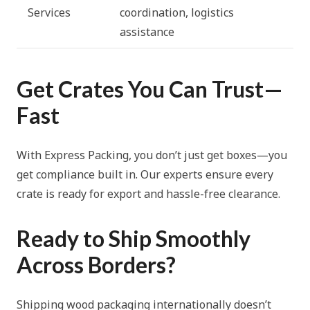
Services
coordination, logistics
assistance
Get Crates You Can Trust—
Fast
With Express Packing, you don’t just get boxes—you
get compliance built in. Our experts ensure every
crate is ready for export and hassle-free clearance.
Ready to Ship Smoothly
Across Borders?
Shipping wood packaging internationally doesn’t