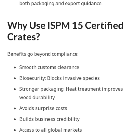
both packaging and export guidance.
Why Use ISPM 15 Certified
Crates?
Benefits go beyond compliance:
Smooth customs clearance
Biosecurity: Blocks invasive species
Stronger packaging: Heat treatment improves
wood durability
Avoids surprise costs
Builds business credibility
Access to all global markets