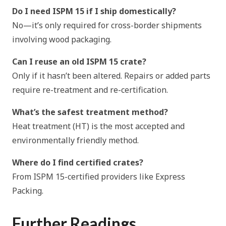
Do I need ISPM 15 if I ship domestically?
No—it’s only required for cross-border shipments
involving wood packaging.
Can I reuse an old ISPM 15 crate?
Only if it hasn’t been altered. Repairs or added parts
require re-treatment and re-certification.
What’s the safest treatment method?
Heat treatment (HT) is the most accepted and
environmentally friendly method.
Where do I find certified crates?
From ISPM 15-certified providers like Express
Packing.
Further Readings