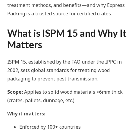
treatment methods, and benefits—and why Express
Packing is a trusted source for certified crates.
What is ISPM 15 and Why It
Matters
ISPM 15, established by the FAO under the IPPC in
2002, sets global standards for treating wood
packaging to prevent pest transmission.
Scope:
Applies to solid wood materials >6mm thick
(crates, pallets, dunnage, etc.)
Why it matters:
Enforced by 100+ countries