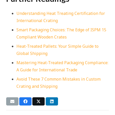
Understanding Heat Treating Certification for
International Crating
Smart Packaging Choices: The Edge of ISPM 15
Compliant Wooden Crates
Heat-Treated Pallets: Your Simple Guide to
Global Shipping
Mastering Heat-Treated Packaging Compliance:
A Guide for International Trade
Avoid These 7 Common Mistakes in Custom
Crating and Shipping