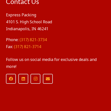
Contact Us
Express Packing
4101 S. High School Road
Indianapolis, IN 46241
Phone:
(317) 821-3734
Fax:
(317) 821-3714
Follow us on social media for exclusive deals and
more!