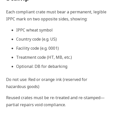
Each compliant crate must bear a permanent, legible
IPPC mark on two opposite sides, showing:
IPPC wheat symbol
Country code (e.g. US)
Facility code (e.g. 0001)
Treatment code (HT, MB, etc.)
Optional: DB for debarking
Do not use: Red or orange ink (reserved for
hazardous goods)
Reused crates must be re-treated and re-stamped—
partial repairs void compliance.