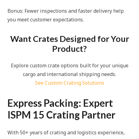
Bonus: Fewer inspections and faster delivery help
you meet customer expectations.
Want Crates Designed for Your
Product?
Explore custom crate options built for your unique
cargo and international shipping needs.
See Custom Crating Solutions
Express Packing: Expert
ISPM 15 Crating Partner
With 50+ years of crating and logistics experience,