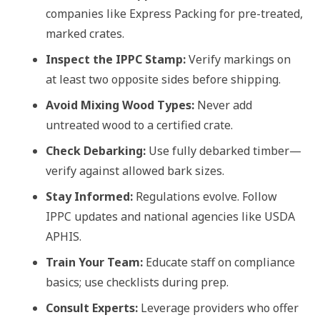
companies like Express Packing for pre-treated,
marked crates.
Inspect the IPPC Stamp:
Verify markings on
at least two opposite sides before shipping.
Avoid Mixing Wood Types:
Never add
untreated wood to a certified crate.
Check Debarking:
Use fully debarked timber—
verify against allowed bark sizes.
Stay Informed:
Regulations evolve. Follow
IPPC updates and national agencies like USDA
APHIS.
Train Your Team:
Educate staff on compliance
basics; use checklists during prep.
Consult Experts:
Leverage providers who offer