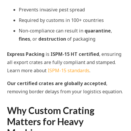
Prevents invasive pest spread
Required by customs in 100+ countries
Non-compliance can result in
quarantine
,
fines
, or
destruction
of packaging
Express Packing
is
ISPM-15 HT certified
, ensuring
all export crates are fully compliant and stamped.
Learn more about
ISPM-15 standards
.
Our certified crates are globally accepted
,
removing border delays from your logistics equation.
Why Custom Crating
Matters for Heavy