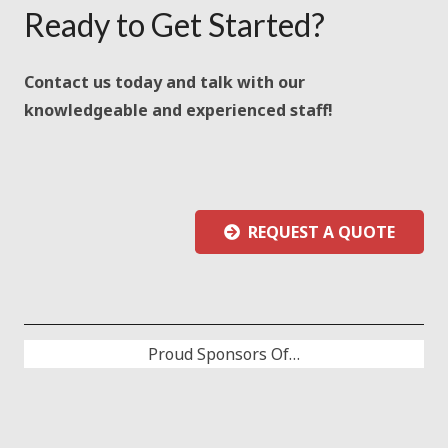
Ready to Get Started?
Contact us today and talk with our
knowledgeable and experienced staff!
REQUEST A QUOTE
Proud Sponsors Of…