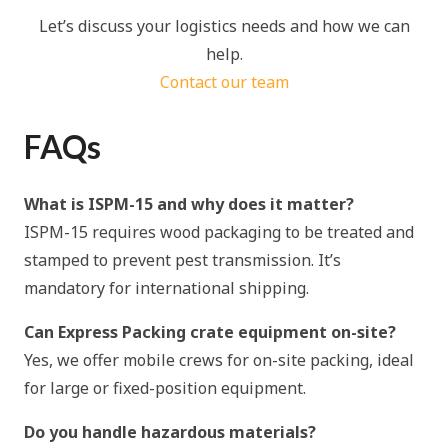
Let’s discuss your logistics needs and how we can
help.
Contact our team
FAQs
What is ISPM-15 and why does it matter?
ISPM-15 requires wood packaging to be treated and
stamped to prevent pest transmission. It’s
mandatory for international shipping.
Can Express Packing crate equipment on-site?
Yes, we offer mobile crews for on-site packing, ideal
for large or fixed-position equipment.
Do you handle hazardous materials?