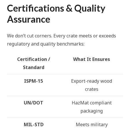
Certifications & Quality
Assurance
We don’t cut corners. Every crate meets or exceeds
regulatory and quality benchmarks:
Certification /
What It Ensures
Standard
ISPM-15
Export-ready wood
crates
UN/DOT
HazMat compliant
packaging
MIL-STD
Meets military