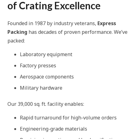
of Crating Excellence
Founded in 1987 by industry veterans,
Express
Packing
has decades of proven performance. We’ve
packed:
Laboratory equipment
Factory presses
Aerospace components
Military hardware
Our 39,000 sq. ft. facility enables:
Rapid turnaround for high-volume orders
Engineering-grade materials