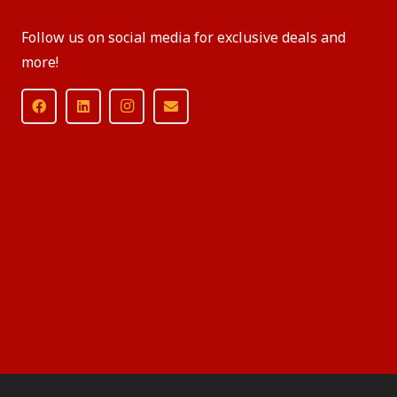
Follow us on social media for exclusive deals and
more!