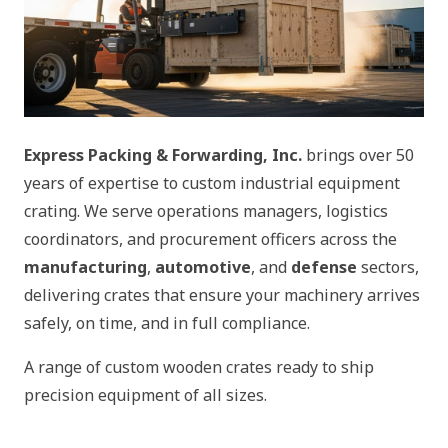
Express Packing & Forwarding, Inc.
brings over 50
years of expertise to custom industrial equipment
crating. We serve operations managers, logistics
coordinators, and procurement officers across the
manufacturing
,
automotive
, and
defense
sectors,
delivering crates that ensure your machinery arrives
safely, on time, and in full compliance.
A range of custom wooden crates ready to ship
precision equipment of all sizes.