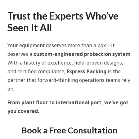
Trust the Experts Who’ve
Seen It All
Your equipment deserves more than a box—it
deserves a
custom-engineered protection system
.
With a history of excellence, field-proven designs,
and certified compliance,
Express Packing
is the
partner that forward-thinking operations teams rely
on.
From plant floor to international port, we’ve got
you covered.
Book a Free Consultation