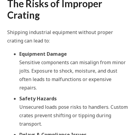
The Risks of Improper
Crating
Shipping industrial equipment without proper
crating can lead to:
Equipment Damage
Sensitive components can misalign from minor
jolts. Exposure to shock, moisture, and dust
often leads to malfunctions or expensive
repairs.
Safety Hazards
Unsecured loads pose risks to handlers. Custom
crates prevent shifting or tipping during
transport.
Delays & Compliance Issues