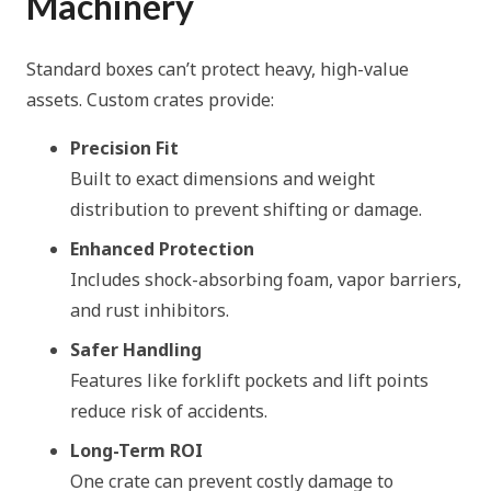
Machinery
Standard boxes can’t protect heavy, high-value
assets. Custom crates provide:
Precision Fit
Built to exact dimensions and weight
distribution to prevent shifting or damage.
Enhanced Protection
Includes shock-absorbing foam, vapor barriers,
and rust inhibitors.
Safer Handling
Features like forklift pockets and lift points
reduce risk of accidents.
Long-Term ROI
One crate can prevent costly damage to