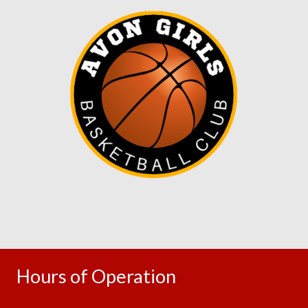
Hours of Operation