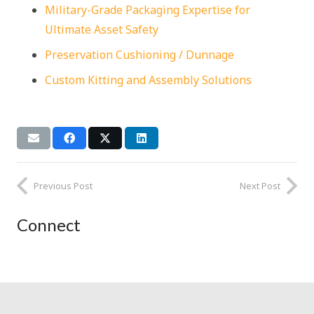
Military-Grade Packaging Expertise for
Ultimate Asset Safety
Preservation Cushioning / Dunnage
Custom Kitting and Assembly Solutions
Previous Post
Next Post
Connect