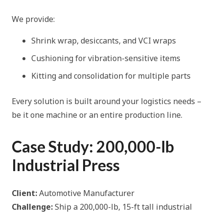
We provide:
Shrink wrap, desiccants, and VCI wraps
Cushioning for vibration-sensitive items
Kitting and consolidation for multiple parts
Every solution is built around your logistics needs –
be it one machine or an entire production line.
Case Study: 200,000-lb
Industrial Press
Client:
Automotive Manufacturer
Challenge:
Ship a 200,000-lb, 15-ft tall industrial