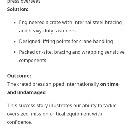
press overseas
Solution:
Engineered a crate with internal steel bracing
and heavy-duty fasteners
Designed lifting points for crane handling
Packed on-site, bracing and wrapping sensitive
components
Outcome:
The crated press shipped internationally
on time
and undamaged
.
This success story illustrates our ability to tackle
oversized, mission-critical equipment with
confidence.