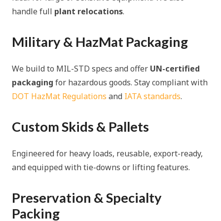
handle full
plant relocations
.
Military & HazMat Packaging
We build to MIL-STD specs and offer
UN-certified
packaging
for hazardous goods. Stay compliant with
DOT HazMat Regulations
and
IATA standards
.
Custom Skids & Pallets
Engineered for heavy loads, reusable, export-ready,
and equipped with tie-downs or lifting features.
Preservation & Specialty
Packing