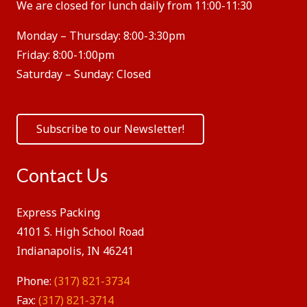
We are closed for lunch daily from 11:00-11:30
Monday – Thursday:
8:00-3:30pm
Friday:
8:00-1:00pm
Saturday – Sunday:
Closed
Subscribe to our Newsletter!
Contact Us
Express Packing
4101 S. High School Road
Indianapolis, IN 46241
Phone:
(317) 821-3734
Fax:
(317) 821-3714