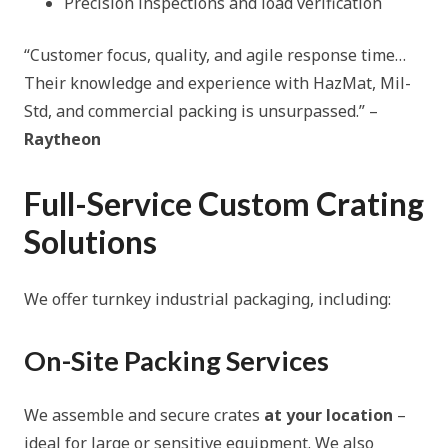
Precision inspections and load verification
“Customer focus, quality, and agile response time…
Their knowledge and experience with HazMat, Mil-
Std, and commercial packing is unsurpassed.”
–
Raytheon
Full-Service Custom Crating
Solutions
We offer turnkey industrial packaging, including:
On-Site Packing Services
We assemble and secure crates
at your location
–
ideal for large or sensitive equipment. We also