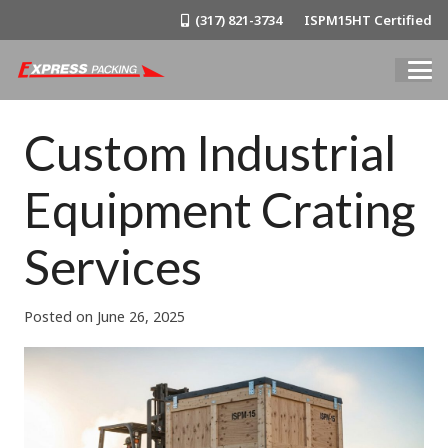
(317) 821-3734
ISPM15HT Certified
Custom Industrial
Equipment Crating
Services
Posted on
June 26, 2025