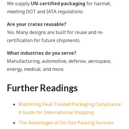
We supply
UN-certified packaging
for hazmat,
meeting DOT and IATA regulations.
Are your crates reusable?
Yes. Many designs are built for reuse and re-
certification for future shipments.
What industries do you serve?
Manufacturing, automotive, defense, aerospace,
energy, medical, and more.
Further Readings
Mastering Heat-Treated Packaging Compliance:
A Guide for International Shipping
The Advantages of On-Site Packing Services