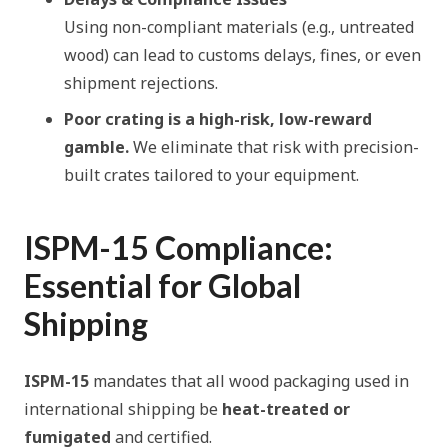
Using non-compliant materials (e.g., untreated
wood) can lead to customs delays, fines, or even
shipment rejections.
Poor crating is a high-risk, low-reward
gamble.
We eliminate that risk with precision-
built crates tailored to your equipment.
ISPM-15 Compliance:
Essential for Global
Shipping
ISPM-15
mandates that all wood packaging used in
international shipping be
heat-treated or
fumigated
and certified.