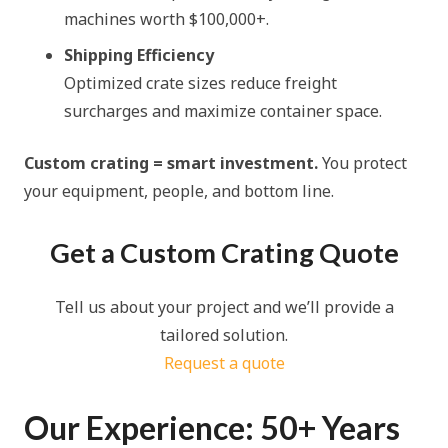
machines worth $100,000+.
Shipping Efficiency
Optimized crate sizes reduce freight
surcharges and maximize container space.
Custom crating = smart investment.
You protect
your equipment, people, and bottom line.
Get a Custom Crating Quote
Tell us about your project and we’ll provide a
ta
ilored solution.
Request a quote
Our Experience: 50+ Years