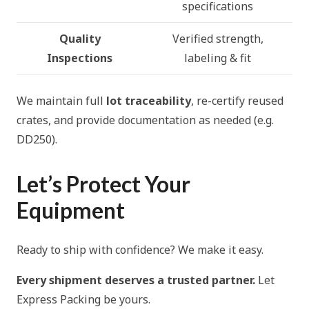
specifications
Quality
Verified strength,
Inspections
labeling & fit
We maintain full
lot traceability
, re-certify reused
crates, and provide documentation as needed (e.g.
DD250).
Let’s Protect Your
Equipment
Ready to ship with confidence? We make it easy.
Every shipment deserves a trusted partner.
Let
Express Packing be yours.